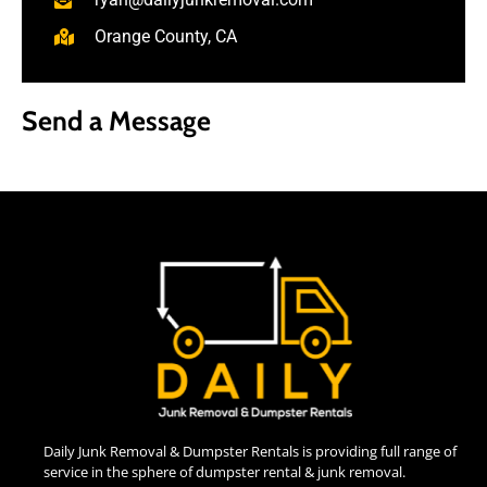
Orange County, CA
Send a Message
Daily Junk Removal & Dumpster Rentals is providing full range of
service in the sphere of dumpster rental & junk removal.