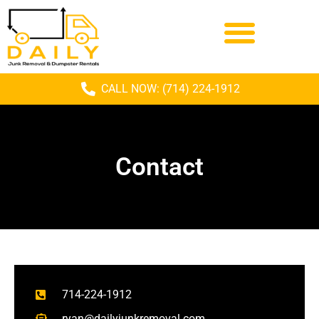
CALL NOW: (714) 224-1912
Contact
714-224-1912
ryan@dailyjunkremoval.com